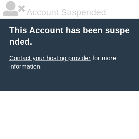
Account Suspended
This Account has been suspe
nded.
Contact your hosting provider
for more
information.