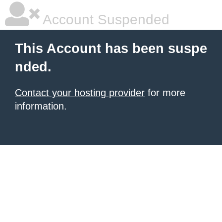
Account Suspended
This Account has been suspe
nded.
Contact your hosting provider
for more
information.