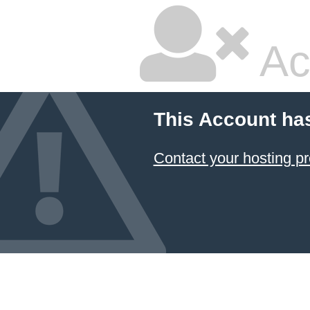
Ac
This Account ha
Contact your hosting pr