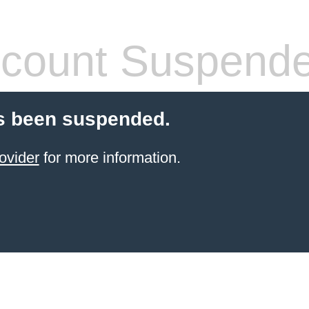
count Suspend
s been suspended.
ovider
for more information.