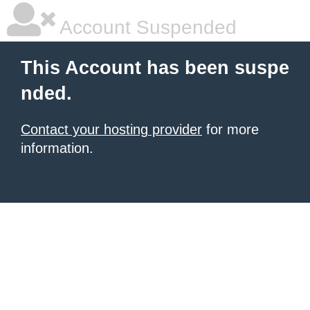
Account Suspended
This Account has been suspe
nded.
Contact your hosting provider
for more
information.