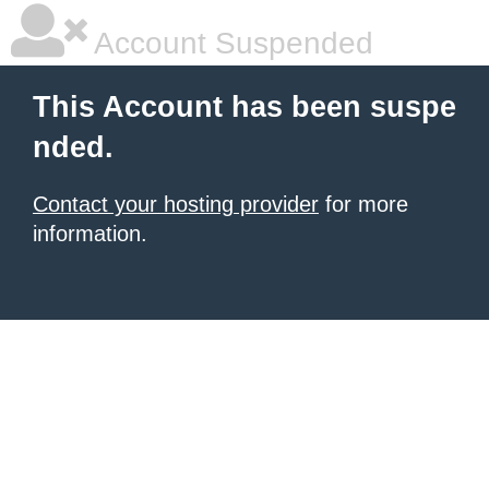
Account Suspended
This Account has been suspe
nded.
Contact your hosting provider
for more
information.