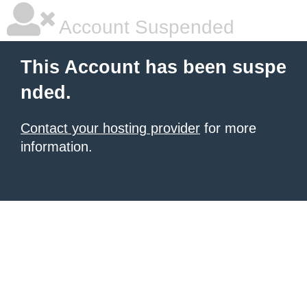
Account Suspended
This Account has been suspe
nded.
Contact your hosting provider
for more
information.