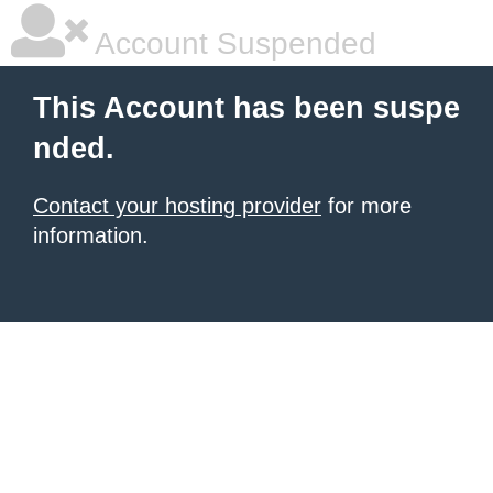
Account Suspended
This Account has been suspe
nded.
Contact your hosting provider
for more
information.