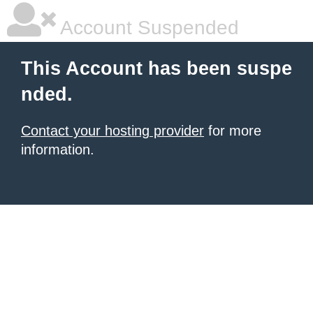
Account Suspended
This Account has been suspe
nded.
Contact your hosting provider
for more
information.