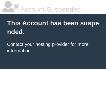
Account Suspended
This Account has been suspe
nded.
Contact your hosting provider
for more
information.