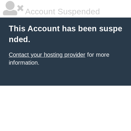
Account Suspended
This Account has been suspe
nded.
Contact your hosting provider
for more
information.