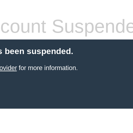
count Suspend
s been suspended.
ovider
for more information.