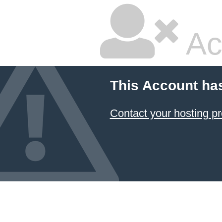
Ac
This Account ha
Contact your hosting pr