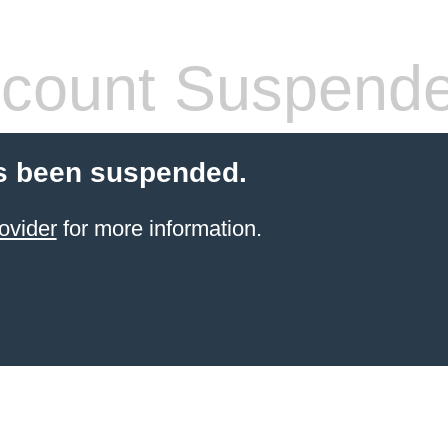
count Suspend
s been suspended.
ovider
for more information.