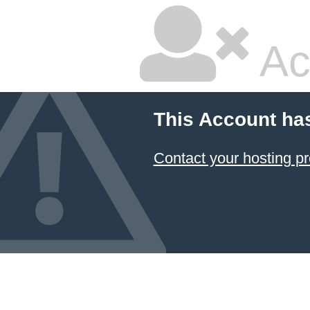
Ac
This Account ha
Contact your hosting pr