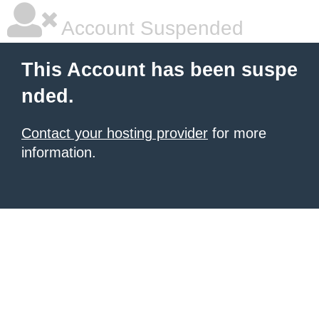
Account Suspended
This Account has been suspe
nded.
Contact your hosting provider
for more
information.