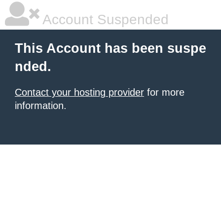
Account Suspended
This Account has been suspe
nded.
Contact your hosting provider
for more
information.