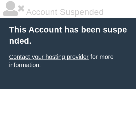
Account Suspended
This Account has been suspe
nded.
Contact your hosting provider
for more
information.