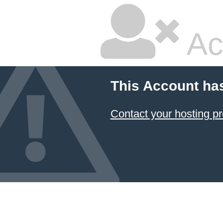
Ac
This Account ha
Contact your hosting pr