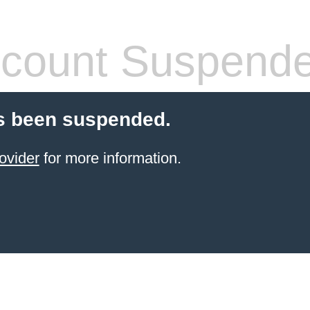
count Suspend
s been suspended.
ovider
for more information.