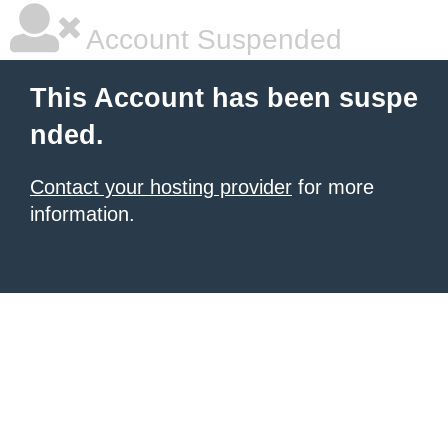
Account Suspended
This Account has been suspe
nded.
Contact your hosting provider
for more
information.