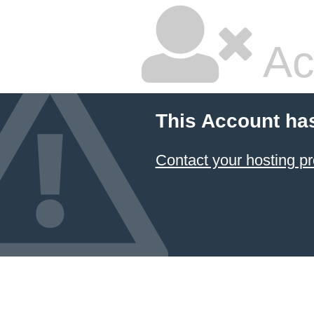
Ac
This Account ha
Contact your hosting pr