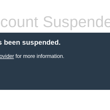
count Suspend
s been suspended.
ovider
for more information.